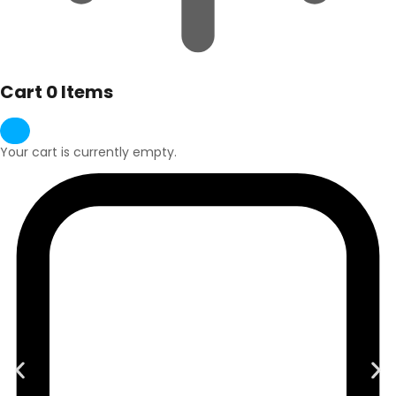
Cart
0 Items
Your cart is currently empty.