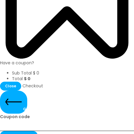
Have a coupon?
Sub Total
$
0
Total
$
0
Checkout
Close
Go Back
Coupon code